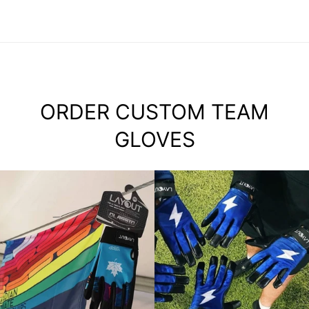
ORDER CUSTOM TEAM
GLOVES