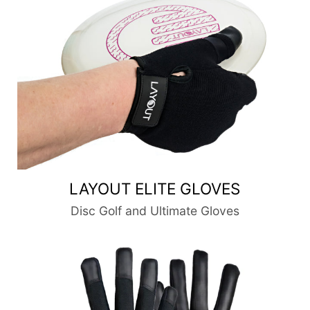
LAYOUT ELITE GLOVES
Disc Golf and Ultimate Gloves
Layout Classic