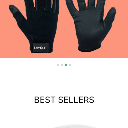
BEST SELLERS
LAYOUT ELITE GLOVES