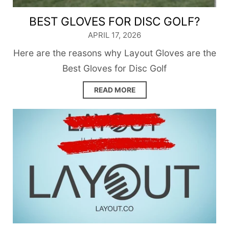
BEST GLOVES FOR DISC GOLF?
APRIL 17, 2026
Here are the reasons why Layout Gloves are the
Best Gloves for Disc Golf
READ MORE