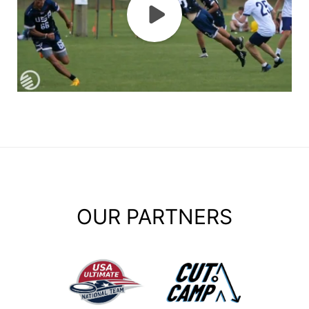
OUR PARTNERS