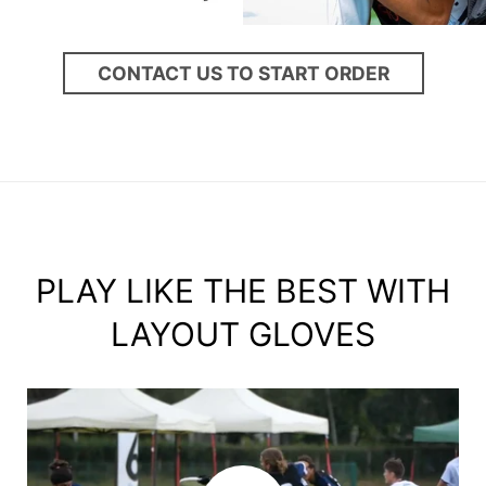
CONTACT US TO START ORDER
PLAY LIKE THE BEST WITH
LAYOUT GLOVES