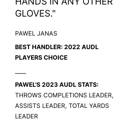
HANDS IN ANY OTHER
GLOVES."
PAWEL JANAS
BEST HANDLER: 2022 AUDL
PLAYERS CHOICE
____
PAWEL'S 2023 AUDL STATS:
THROWS COMPLETIONS LEADER,
ASSISTS LEADER, TOTAL YARDS
LEADER