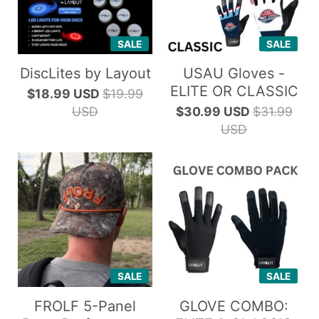
SALE
SALE
DiscLites by Layout
USAU Gloves -
ELITE OR CLASSIC
$18.99 USD
$19.99
USD
$30.99 USD
$31.99
USD
SALE
SALE
FROLF 5-Panel
GLOVE COMBO: