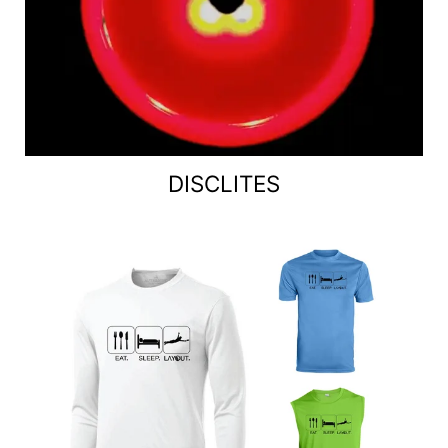
DISCLITES
Jerseys / Tanks