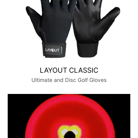
LAYOUT CLASSIC
Ultimate and Disc Golf Gloves
DiscLites