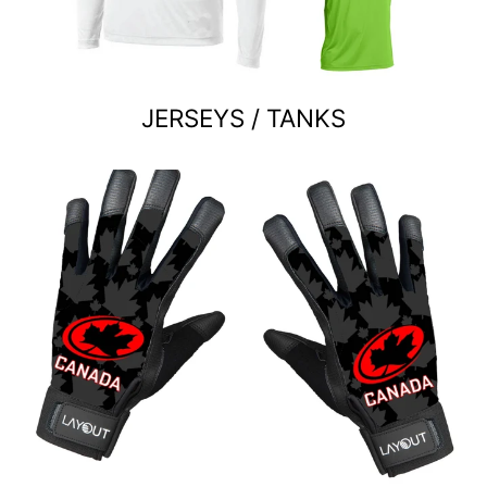
JERSEYS / TANKS
Custom team orders