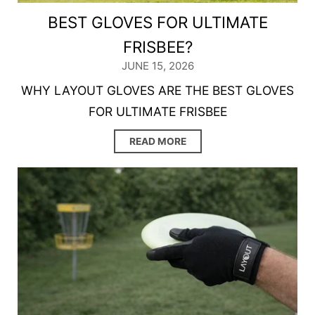
BEST GLOVES FOR ULTIMATE
FRISBEE?
JUNE 15, 2026
WHY LAYOUT GLOVES ARE THE BEST GLOVES
FOR ULTIMATE FRISBEE
READ MORE