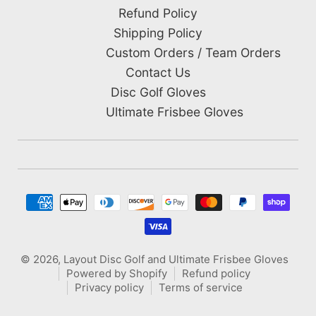
Refund Policy
Shipping Policy
Custom Orders / Team Orders
Contact Us
Disc Golf Gloves
Ultimate Frisbee Gloves
Payment methods
© 2026,
Layout Disc Golf and Ultimate Frisbee Gloves
Powered by Shopify
Refund policy
Privacy policy
Terms of service