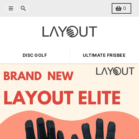
Skip to content
Menu
Search
Cart
0
DISC GOLF
ULTIMATE FRISBEE