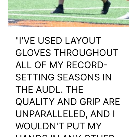
"I'VE USED LAYOUT
GLOVES THROUGHOUT
ALL OF MY RECORD-
SETTING SEASONS IN
THE AUDL. THE
QUALITY AND GRIP ARE
UNPARALLELED, AND I
WOULDN'T PUT MY