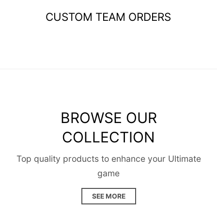
CUSTOM TEAM ORDERS
BROWSE OUR
COLLECTION
Top quality products to enhance your Ultimate
game
SEE MORE