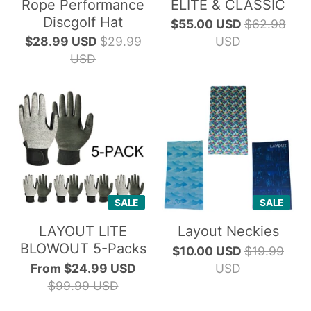
Rope Performance
ELITE & CLASSIC
Discgolf Hat
$55.00 USD
$62.98
$28.99 USD
$29.99
USD
USD
SALE
SALE
LAYOUT LITE
Layout Neckies
BLOWOUT 5-Packs
$10.00 USD
$19.99
From
$24.99 USD
USD
$99.99 USD