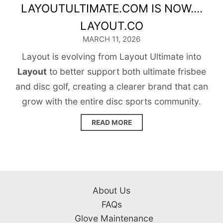
LAYOUTULTIMATE.COM IS NOW....
LAYOUT.CO
MARCH 11, 2026
Layout is evolving from Layout Ultimate into
Layout
to better support both ultimate frisbee
and disc golf, creating a clearer brand that can
grow with the entire disc sports community.
READ MORE
About Us
FAQs
Glove Maintenance