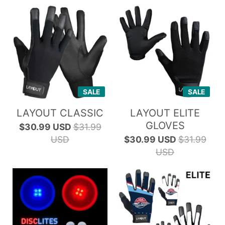
SALE
SALE
LAYOUT CLASSIC
LAYOUT ELITE
GLOVES
$30.99 USD
$31.99
USD
$30.99 USD
$31.99
USD