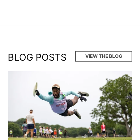
BLOG POSTS
VIEW THE BLOG