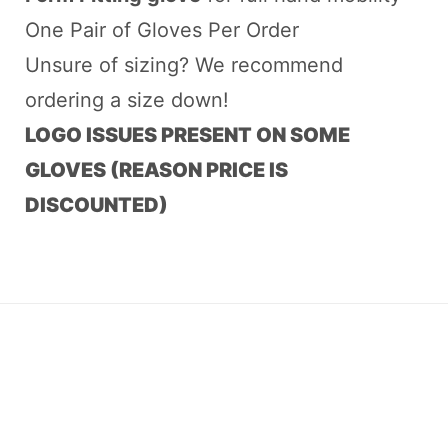
One Pair of Gloves Per Order
Unsure of sizing? We recommend
ordering a size down!
LOGO ISSUES PRESENT ON SOME
GLOVES (REASON PRICE IS
DISCOUNTED)